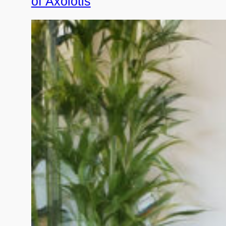
of Axolotls