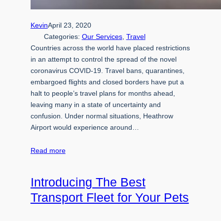
Kevin
April 23, 2020
Categories:
Our Services
, 
Travel
Countries across the world have placed restrictions
in an attempt to control the spread of the novel
coronavirus COVID-19. Travel bans, quarantines,
embargoed flights and closed borders have put a
halt to people’s travel plans for months ahead,
leaving many in a state of uncertainty and
confusion. Under normal situations, Heathrow
Airport would experience around…
Read more
Introducing The Best
Transport Fleet for Your Pets