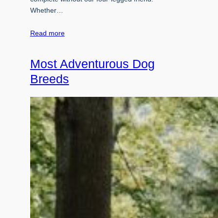
Whether…
Read more
Most Adventurous Dog
Breeds