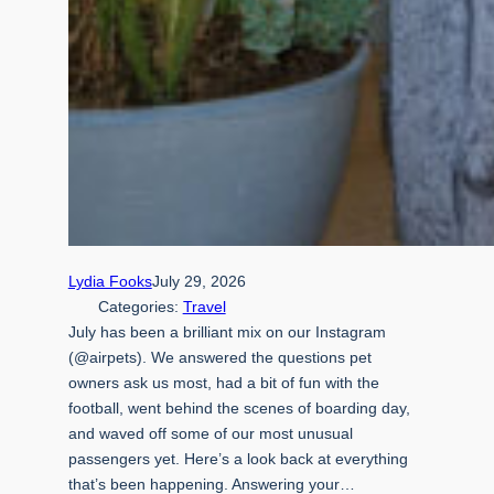
Lydia Fooks
July 29, 2026
Categories:
Travel
July has been a brilliant mix on our Instagram
(@airpets). We answered the questions pet
owners ask us most, had a bit of fun with the
football, went behind the scenes of boarding day,
and waved off some of our most unusual
passengers yet. Here’s a look back at everything
that’s been happening. Answering your…