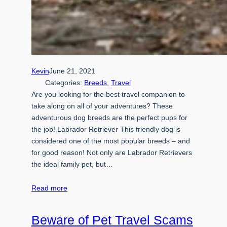
Kevin
June 21, 2021
Categories:
Breeds
, 
Travel
Are you looking for the best travel companion to
take along on all of your adventures? These
adventurous dog breeds are the perfect pups for
the job! Labrador Retriever This friendly dog is
considered one of the most popular breeds – and
for good reason! Not only are Labrador Retrievers
the ideal family pet, but…
Read more
Beware of Pet Travel Scams