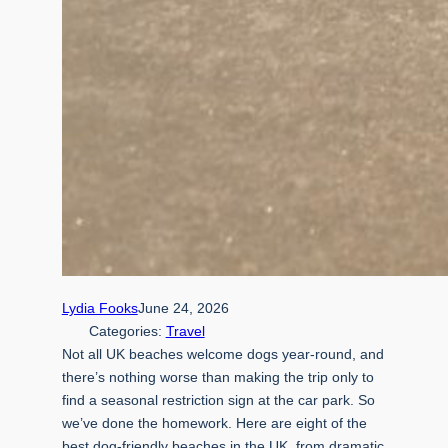
Lydia Fooks
June 24, 2026
Categories:
Travel
Not all UK beaches welcome dogs year-round, and
there’s nothing worse than making the trip only to
find a seasonal restriction sign at the car park. So
we’ve done the homework. Here are eight of the
best dog-friendly beaches in the UK, from dramatic