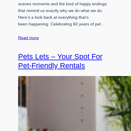
scenes moments and the kind of happy endings
that remind us exactly why we do what we do.
Here’s a look back at everything that’s
been happening. Celebrating 60 years of pet…
Read more
Pets Lets – Your Spot For
Pet-Friendly Rentals