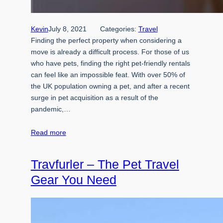
Kevin
July 8, 2021
Categories:
Travel
Finding the perfect property when considering a
move is already a difficult process. For those of us
who have pets, finding the right pet-friendly rentals
can feel like an impossible feat. With over 50% of
the UK population owning a pet, and after a recent
surge in pet acquisition as a result of the
pandemic,…
Read more
Travfurler – The Pet Travel
Gear You Need