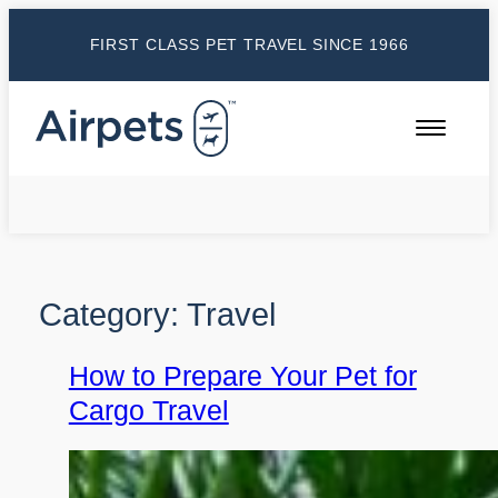
Skip
FIRST CLASS PET TRAVEL SINCE 1966
to
content
Category:
Travel
How to Prepare Your Pet for
Cargo Travel