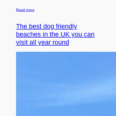
Read more
The best dog friendly
beaches in the UK you can
visit all year round