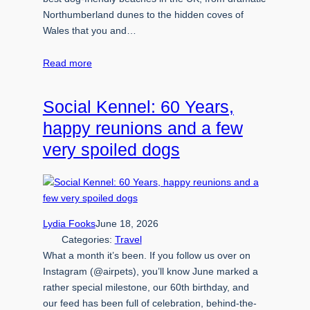
Northumberland dunes to the hidden coves of
Wales that you and…
Read more
Social Kennel: 60 Years,
happy reunions and a few
very spoiled dogs
Lydia Fooks
June 18, 2026
Categories:
Travel
What a month it’s been. If you follow us over on
Instagram (@airpets), you’ll know June marked a
rather special milestone, our 60th birthday, and
our feed has been full of celebration, behind-the-