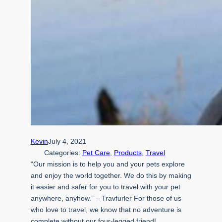
Kevin
July 4, 2021
Categories:
Pet Care
, 
Products
, 
Travel
“Our mission is to help you and your pets explore
and enjoy the world together. We do this by making
it easier and safer for you to travel with your pet
anywhere, anyhow.” – Travfurler For those of us
who love to travel, we know that no adventure is
complete without our four-legged friend!