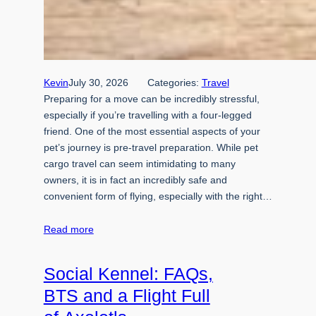
Kevin
July 30, 2026
Categories:
Travel
Preparing for a move can be incredibly stressful,
especially if you’re travelling with a four-legged
friend. One of the most essential aspects of your
pet’s journey is pre-travel preparation. While pet
cargo travel can seem intimidating to many
owners, it is in fact an incredibly safe and
convenient form of flying, especially with the right…
Read more
Social Kennel: FAQs,
BTS and a Flight Full