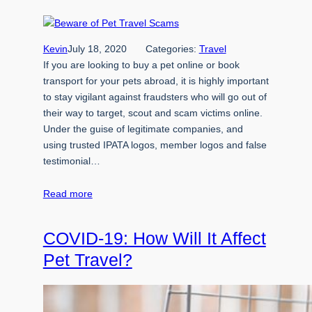
Kevin
July 18, 2020
Categories:
Travel
If you are looking to buy a pet online or book
transport for your pets abroad, it is highly important
to stay vigilant against fraudsters who will go out of
their way to target, scout and scam victims online.
Under the guise of legitimate companies, and
using trusted IPATA logos, member logos and false
testimonial…
Read more
COVID-19: How Will It Affect
Pet Travel?